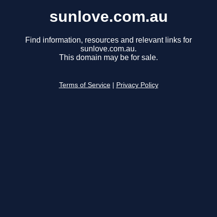
sunlove.com.au
Find information, resources and relevant links for
sunlove.com.au.
This domain may be for sale.
Terms of Service
|
Privacy Policy